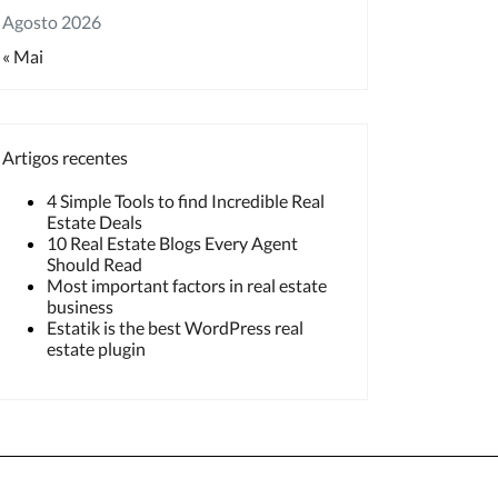
Agosto 2026
« Mai
Artigos recentes
4 Simple Tools to find Incredible Real
Estate Deals
10 Real Estate Blogs Every Agent
Should Read
Most important factors in real estate
business
Estatik is the best WordPress real
estate plugin