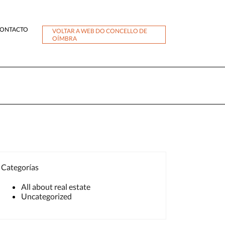
ONTACTO
VOLTAR A WEB DO CONCELLO DE
OÍMBRA
Categorías
All about real estate
Uncategorized