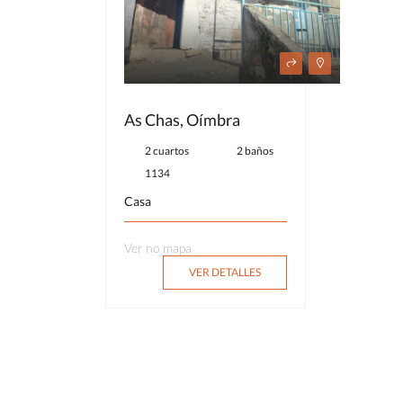
As Chas, Oímbra
2 cuartos
2 baños
1134
Casa
Ver no mapa
VER DETALLES