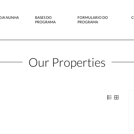
O/A NUNHA
BASES DO
FORMULARIO DO
C
PROGRAMA
PROGRAMA
Our Properties