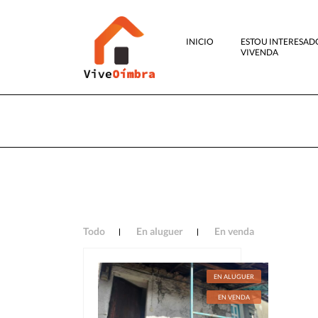
INICIO
ESTOU INTERESAD
VIVENDA
Todo
En aluguer
En venda
EN ALUGUER
EN VENDA