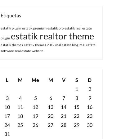
Etiquetas
estatik plugin
estatik premium
estatik pro
estatik real estate
estatik realtor theme
plugin
estatik themes
estatik themes 2019
real estate blog
real estate
software
real estate website
L
M
Me
M
V
S
D
1
2
3
4
5
6
7
8
9
10
11
12
13
14
15
16
17
18
19
20
21
22
23
24
25
26
27
28
29
30
31